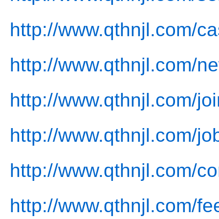
http://www.qthnjl.com/ca
http://www.qthnjl.com/n
http://www.qthnjl.com/joi
http://www.qthnjl.com/jo
http://www.qthnjl.com/co
http://www.qthnjl.com/f