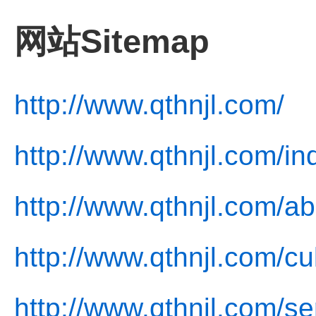
网站Sitemap
http://www.qthnjl.com/
http://www.qthnjl.com/in
http://www.qthnjl.com/ab
http://www.qthnjl.com/cu
http://www.qthnjl.com/se